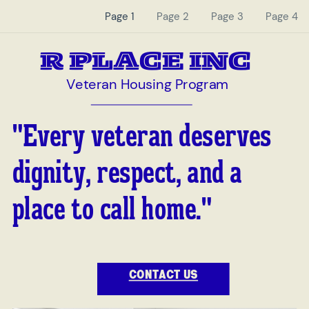
Page 1
Page 2
Page 3
Page 4
R PLACE INC
Veteran Housing Program
"Every veteran deserves
dignity, respect, and a
place to call home."
CONTACT US